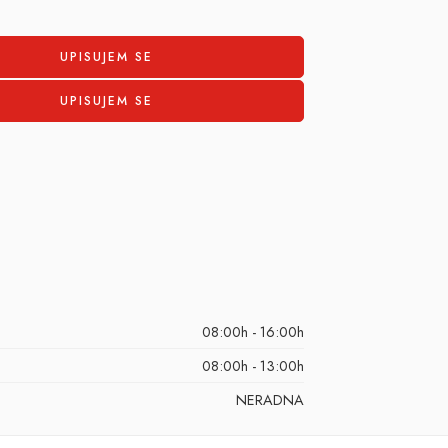
08:00h - 16:00h
08:00h - 13:00h
NERADNA